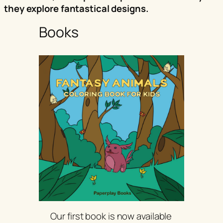
they explore fantastical designs.
Books
Our first book is now available