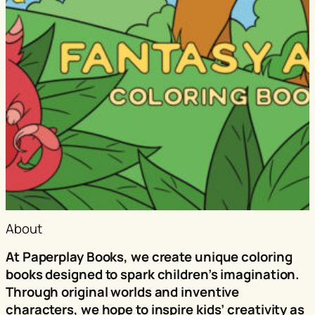
About
At Paperplay Books, we create unique coloring
books designed to spark children’s imagination.
Through original worlds and inventive
characters, we hope to inspire kids’ creativity as