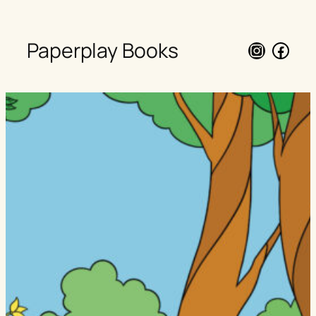
Paperplay Books
Instagra
Face